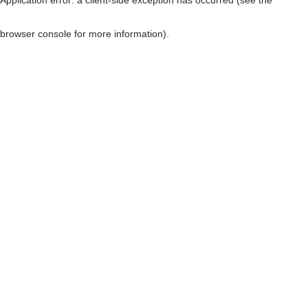
browser console for more information)
.