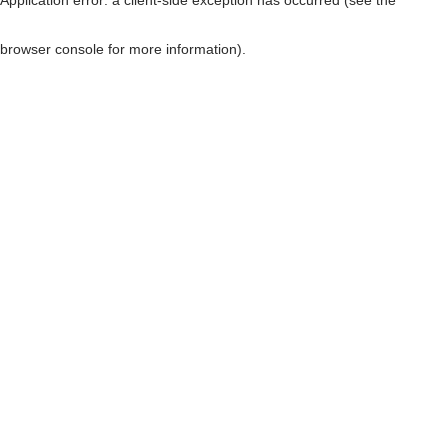
browser console for more information)
.