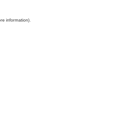
ore information)
.