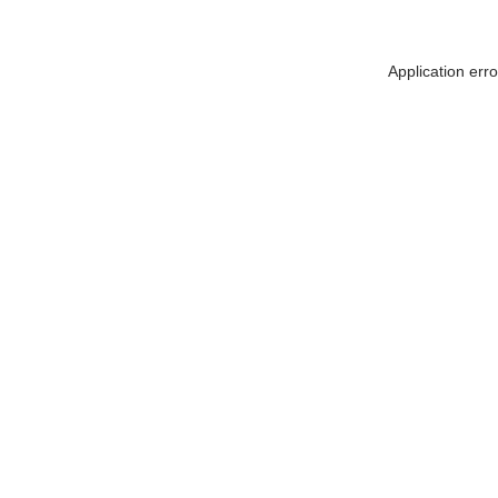
Application err