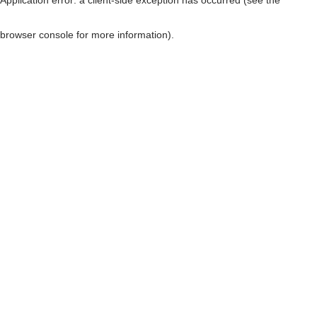
browser console for more information)
.