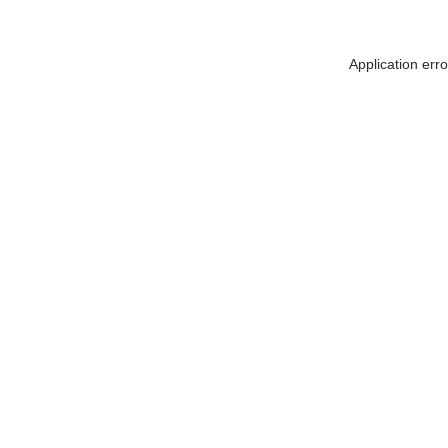
Application err