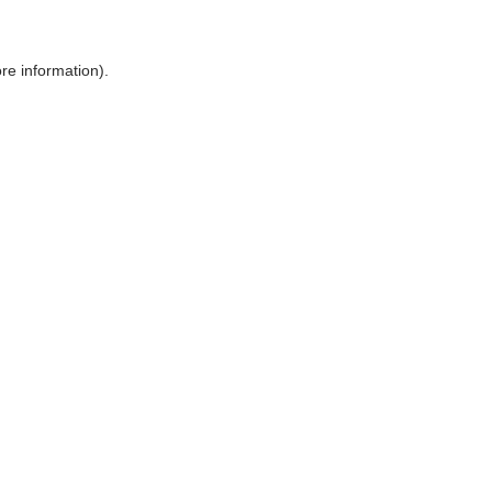
ore information)
.