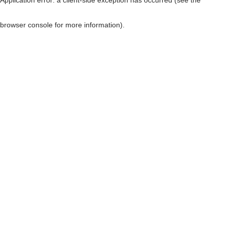
browser console for more information)
.