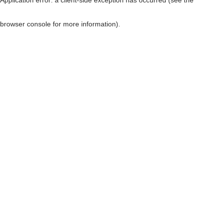
browser console for more information)
.