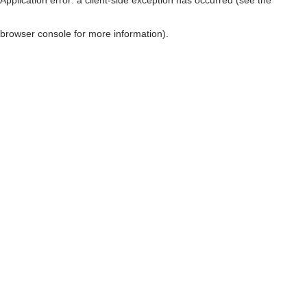
browser console for more information)
.