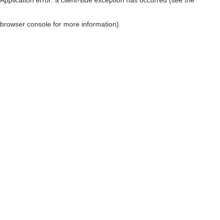
browser console for more information)
.